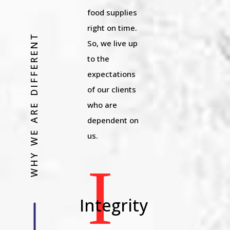
food supplies
right on time.
WHY WE ARE DIFFERENT
So, we live up
to the
expectations
of our clients
who are
dependent on
us.
I
Integrity