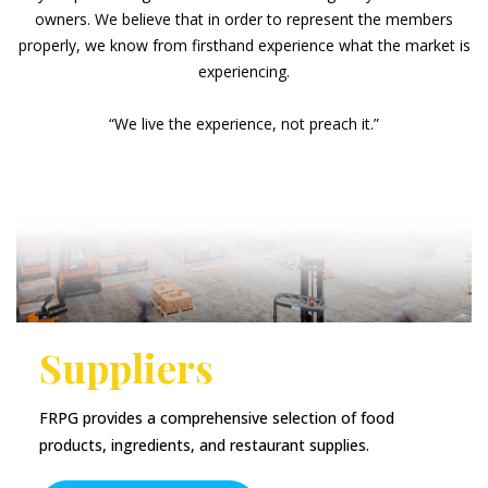
owners. We believe that in order to represent the members
properly, we know from firsthand experience what the market is
experiencing.
“We live the experience, not preach it.”
Suppliers
FRPG provides a comprehensive selection of food
products, ingredients, and restaurant supplies.