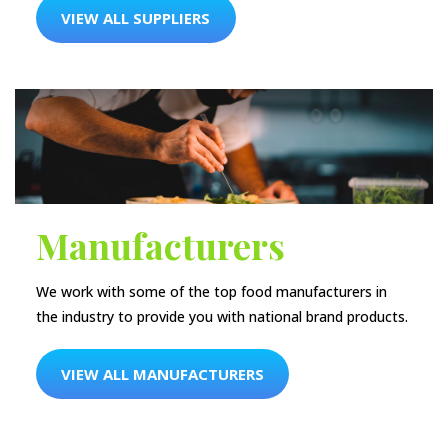
VIEW ALL SUPPLIERS
Manufacturers
We work with some of the top food manufacturers in
the industry to provide you with national brand products.
VIEW ALL MANUFACTURERS