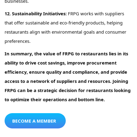
businesses.
12. Sustainability Initiatives:
FRPG
works
with suppliers
that offer sustainable and eco-friendly products, helping
restaurants align with environmental goals and consumer
preferences.
In summary, the value of
FRPG
to restaurants lies in its
ability to drive
cost savings
,
improve procurement
efficiency, ensure quality and compliance, and provide
access to a network of suppliers and resources. Joining
FRPG
can be a strategic decision for restaurants looking
to
optimize
their operations and bottom line.
BECOME A MEMBER