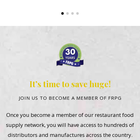
It’s time to save huge!
JOIN US TO BECOME A MEMBER OF FRPG
Once you become a member of our restaurant food
supply network, you will have access to hundreds of
distributors and manufactures across the country.