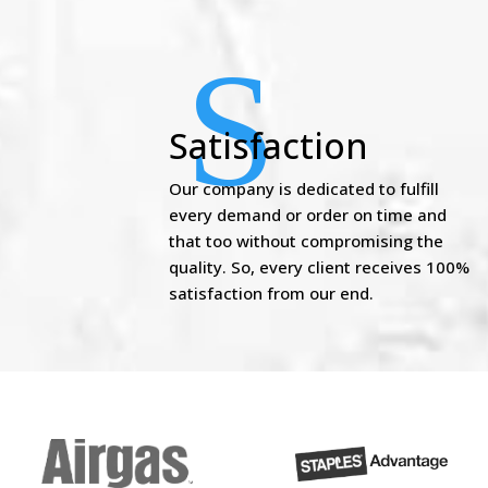
S
Satisfaction
Our company is dedicated to fulfill
every demand or order on time and
that too without compromising the
quality. So, every client receives 100%
satisfaction from our end.