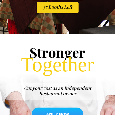
37 Booths Left
Stronger
Together
Cut your cost as an Independent
Restaurant owner
APPLY NOW