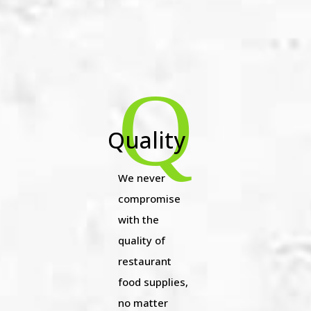
Q
Quality
We never
compromise
with the
quality of
restaurant
food supplies,
no matter