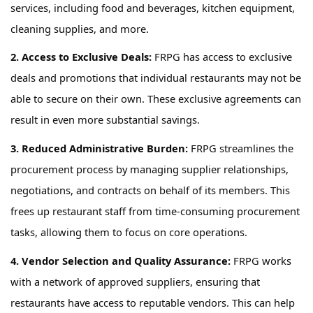
services, including food and beverages, kitchen equipment,
cleaning supplies, and more.
2. Access to Exclusive Deals:
FRPG has
access to exclusive
deals and promotions that individual restaurants may not be
able to secure on their own. These exclusive agreements can
result in even more substantial savings.
3. Reduced Administrative Burden:
FRPG
streamlines
the
procurement process by managing supplier relationships,
negotiations, and contracts on behalf of
its
members. This
frees up restaurant staff from time-consuming procurement
tasks, allowing them to focus on core operations.
4. Vendor Selection and Quality Assurance:
FRPG
works
with a network of approved suppliers, ensuring that
restaurants have access to reputable vendors. This can help