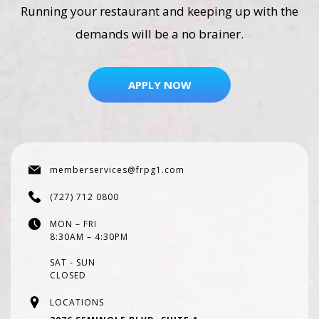
Running your restaurant and keeping up with the
demands will be a no brainer.
APPLY NOW
memberservices@frpg1.com
(727) 712 0800
MON – FRI
8:30AM – 4:30PM
SAT - SUN
CLOSED
LOCATIONS