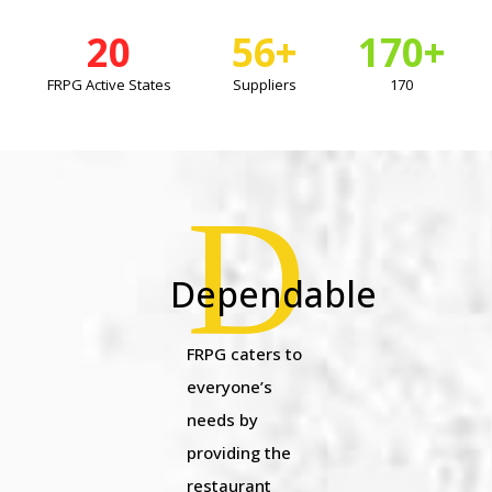
20
56
+
170
+
FRPG Active States
Suppliers
170
D
Dependable
FRPG caters to
everyone’s
needs by
providing the
restaurant