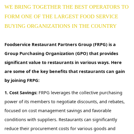
WE BRING TOGETHER THE BEST OPERATORS TO
FORM ONE OF THE LARGEST FOOD SERVICE
BUYING ORGANIZATIONS IN THE COUNTRY
Foodservice Restaurant Partners Group (FRPG) is a
Group Purchasing Organization (GPO) that provides
significant value to restaurants in
various ways
. Here
are some of the key benefits that restaurants can gain
by joining FRPG:
1. Cost Savings:
FRPG
leverages
the collective purchasing
power of
its
members to negotiate discounts,
and
rebates
,
focused on cost management savings
and favorable
conditions
with suppliers. Restaurants can significantly
reduce their procurement costs for various goods and