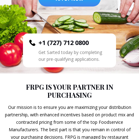
+1 (727) 712 0800
Get Sarted today by completing
our pre-qualifying applications.
FRPG IS YOUR PARTNER IN
PURCHASING
Our mission is to ensure you are maximizing your distribution
partnership, with enhanced incentives based on product mix and
contracted pricing from some of the top Foodservice
Manufacturers. The best part is that you remain in control of
your purchasing decisions. FRPG is managed by restaurant