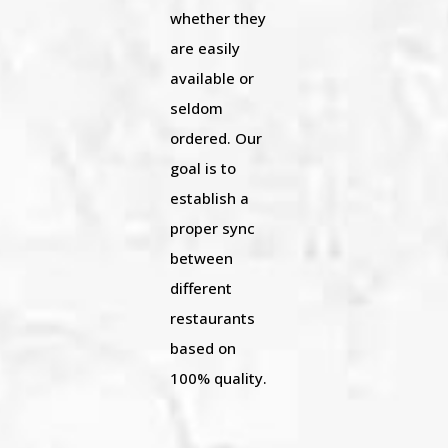
whether they
are easily
available or
seldom
ordered. Our
goal is to
establish a
proper sync
between
different
restaurants
based on
100% quality.