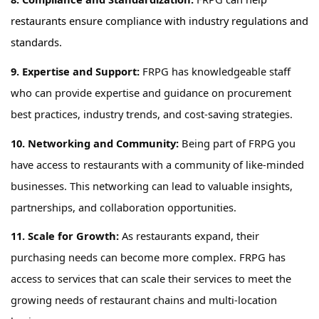
restaurants ensure compliance with industry regulations and
standards.
9.
Expertise
and Support:
FRPG has
knowledgeable staff
who can provide
expertise
and guidance on procurement
best practices, industry trends, and cost-saving strategies.
10. Networking and Community:
Being part of
FRPG
you
have access to
restaurants with a community of like-minded
businesses. This networking can lead to valuable insights,
partnerships, and collaboration opportunities.
11. Scale for Growth:
As restaurants expand, their
purchasing needs can become more complex.
FRPG has
access to services that
can scale their services to meet the
growing needs of restaurant chains and multi-location