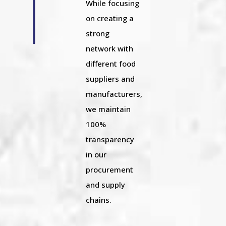
While focusing
on creating a
strong
network with
different food
suppliers and
manufacturers,
we maintain
100%
transparency
in our
procurement
and supply
chains.