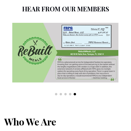
HEAR FROM OUR MEMBERS
Who We Are