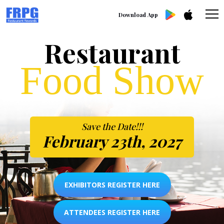
Download App
Restaurant
Food Show
Save the Date!!!
February 23th, 2027
EXHIBITORS REGISTER HERE
ATTENDEES REGISTER HERE