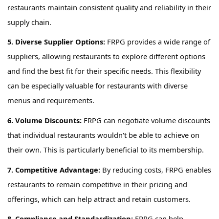
restaurants
maintain
consistent quality and reliability in their
supply chain.
5. Diverse Supplier Options:
FRPG
provides
a wide range of
suppliers, allowing restaurants to explore different options
and find the best fit for their specific needs. This flexibility
can be especially valuable for restaurants with diverse
menus and requirements.
6. Volume Discounts
:
FRPG
can negotiate volume discounts
that individual restaurants
wouldn't
be able to achieve on
their own. This is particularly beneficial
to its membership
.
7. Competitive Advantage:
By reducing costs,
FRPG
enables
restaurants to remain competitive in their pricing and
offerings, which can help attract and
retain
customers.
8. Compliance and Standardization:
FRPG
can help