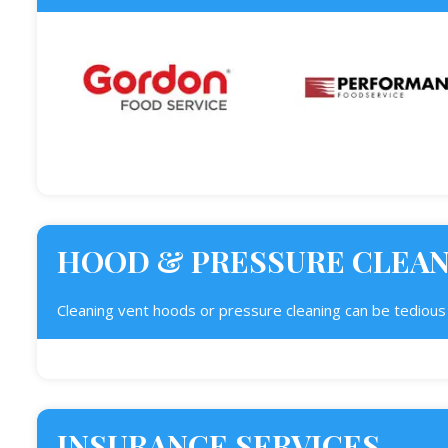
HOOD & PRESSURE CLEA
Cleaning vent hoods or pressure cleaning can be tedious j
INSURANCE SERVICES