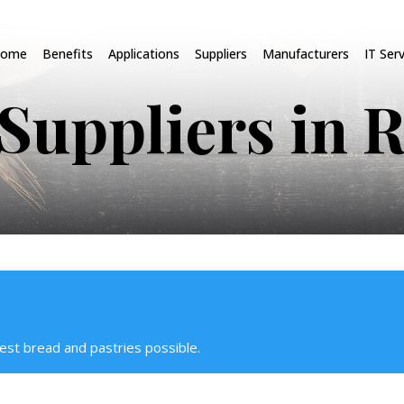
ome
Benefits
Applications
Suppliers
Manufacturers
IT Ser
Suppliers in 
est bread and pastries possible.