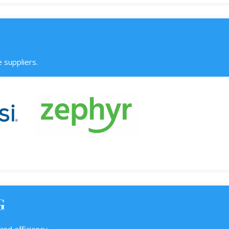
 suppliers.
G