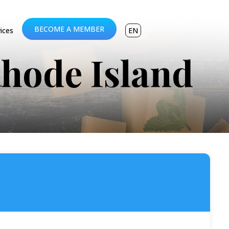
BECOME A MEMBER
vices
EN
Rhode Island