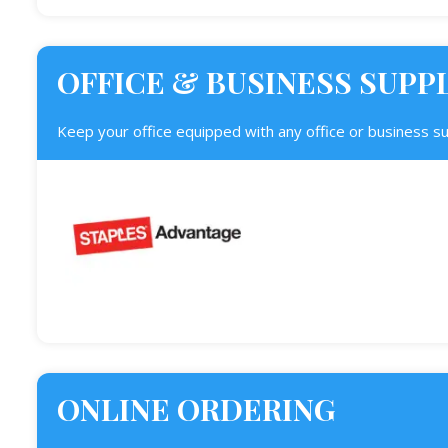
OFFICE & BUSINESS SUPP
Keep your office equipped with any office or business s
ONLINE ORDERING