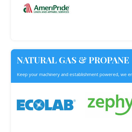
NATURAL GAS & PROPANE
Keep your machinery and establishment powered, we enl