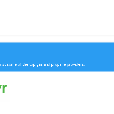
ist some of the top gas and propane providers.