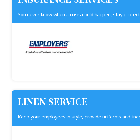
You never know when a crisis could happen, stay protect
LINEN SERVICE
Keep your employees in style, provide uniforms and linen