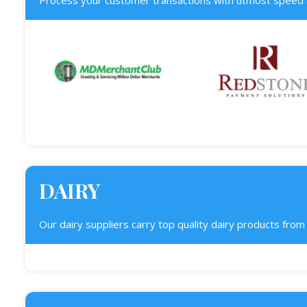
Process your customer transactions with utmost speed a
DAIRY
Our dairy suppliers carry top quality dairy products fro