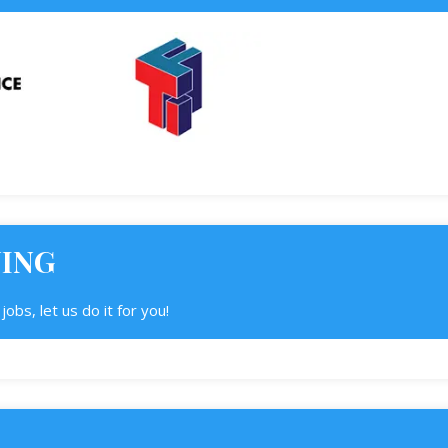
NING
obs, let us do it for you!