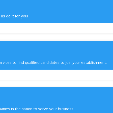
us do it for you!
ces to find qualified candidates to join your establishment.
anies in the nation to serve your business.