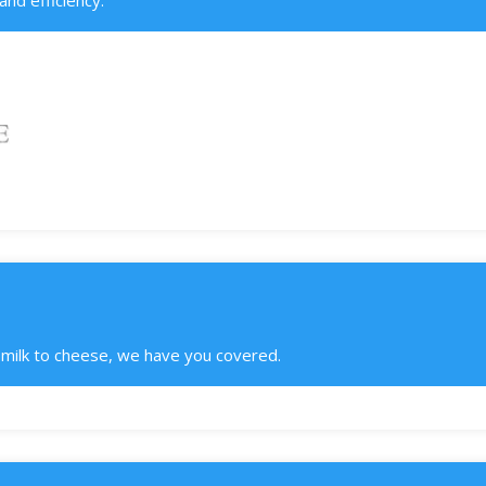
nd efficiency.
m milk to cheese, we have you covered.