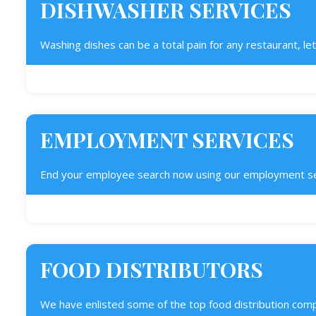
DISHWASHER SERVICES
Washing dishes can be a total pain for any restaurant, let 
EMPLOYMENT SERVICES
End your employee search now using our employment servi
FOOD DISTRIBUTORS
We have enlisted some of the top food distribution comp