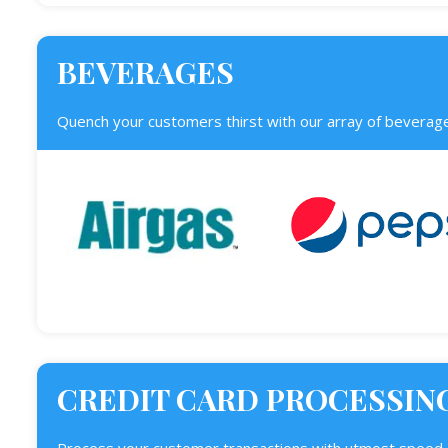
BEVERAGES
Quench your customers thirst with our array of beverage
CREDIT CARD PROCESSIN