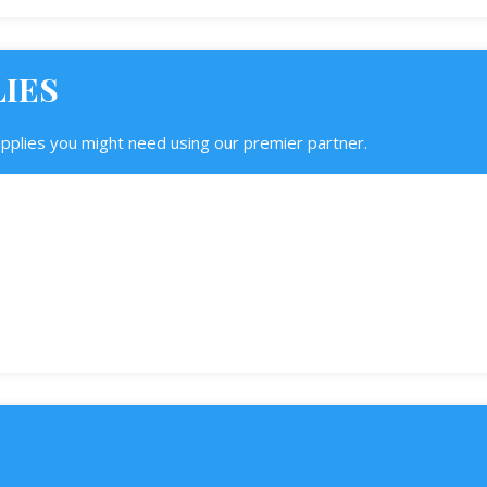
LIES
upplies you might need using our premier partner.