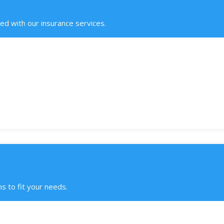
ed with our insurance services.
s to fit your needs.