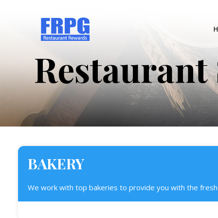
H
Restaurant 
BAKERY
We work with top bakeries to provide you with the fresh